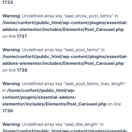
1733
Warning
: Undefined array key "eael_show_post_terms" in
/home/conforti/public_html/wp-content/plugins/essential-
addons-elementor/includes/Elements/Post_Carousel.php
on line
1737
Warning
: Undefined array key "eael_post_terms" in
/home/conforti/public_html/wp-content/plugins/essential-
addons-elementor/includes/Elements/Post_Carousel.php
on line
1738
Warning
: Undefined array key "eael_post_terms_max_length"
in
/home/conforti/public_html/wp-
content/plugins/essential-addons-
elementor/includes/Elements/Post_Carousel.php
on line
1739
Warning
: Undefined array key "eael_title_length" in
/home/conforti/public_html/wp-content/plugins/essential-