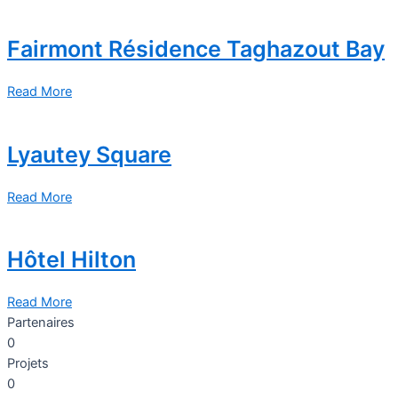
Fairmont Résidence Taghazout Bay
Read More
Lyautey Square
Read More
Hôtel Hilton
Read More
Partenaires
0
Projets
0