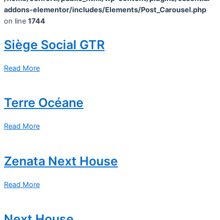
addons-elementor/includes/Elements/Post_Carousel.php
on line
1744
Siège Social GTR
Read More
Terre Océane
Read More
Zenata Next House
Read More
Next House