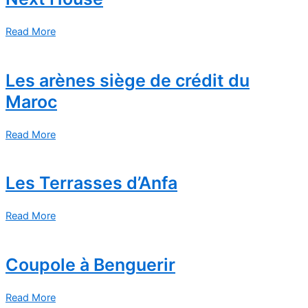
Read More
Les arènes siège de crédit du
Maroc
Read More
Les Terrasses d’Anfa
Read More
Coupole à Benguerir
Read More