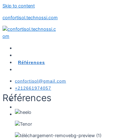
Skip to content
confortisol.technossi.com
Accueil
Produits
Références
Messagerie
confortisol@gmail.com
+212661974057
Références