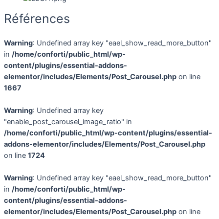
Références
Warning
: Undefined array key "eael_show_read_more_button"
in
/home/conforti/public_html/wp-
content/plugins/essential-addons-
elementor/includes/Elements/Post_Carousel.php
on line
1667
Warning
: Undefined array key
"enable_post_carousel_image_ratio" in
/home/conforti/public_html/wp-content/plugins/essential-
addons-elementor/includes/Elements/Post_Carousel.php
on line
1724
Warning
: Undefined array key "eael_show_read_more_button"
in
/home/conforti/public_html/wp-
content/plugins/essential-addons-
elementor/includes/Elements/Post_Carousel.php
on line